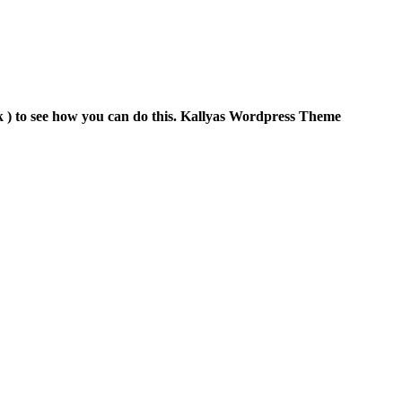
 ) to see how you can do this. Kallyas Wordpress Theme