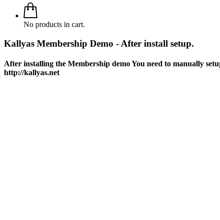
No products in cart.
Kallyas Membership Demo - After install setup.
After installing the Membership demo You need to manually setu
http://kallyas.net