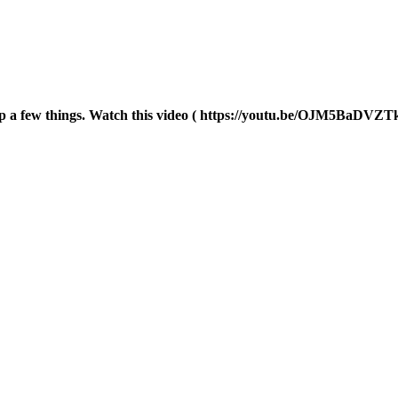
p a few things. Watch this video ( https://youtu.be/OJM5BaDVZTk