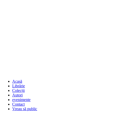
Acasă
Librărie
Colecții
Autori
evenimente
Contact
Vreau să public